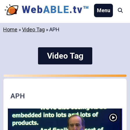
Skip
Web
ABLE
.tv
™
Menu
Se
to
content
Home
»
Video Tag
»
APH
Video Tag
APH