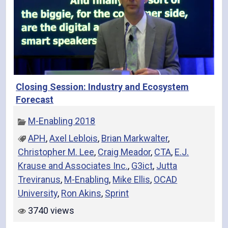
Closing Session: Industry and Ecosystem
Forecast
M-Enabling 2018
APH
,
Axel Leblois
,
Brian Markwalter
,
Christopher M. Lee
,
Craig Meador
,
CTA
,
E.J.
Krause and Associates Inc.
,
G3ict
,
Jutta
Treviranus
,
M-Enabling
,
Mike Ellis
,
OCAD
University
,
Ron Akins
,
Sprint
3740 views