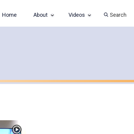
Home
About
Videos
Search
Sponsor an Event
John Slatin AccessU
2024 Livestream
Contact
Champions of
Accessibility Series
Featured Videos