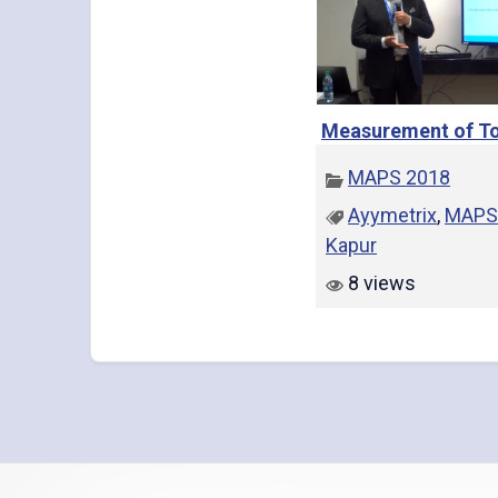
Measurement of To
MAPS 2018
Ayymetrix
,
MAPS
Kapur
8 views