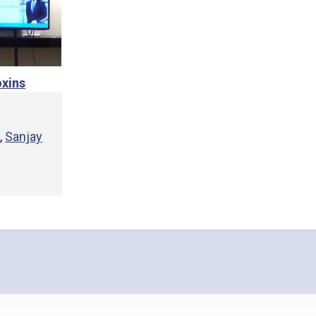
xins
,
Sanjay