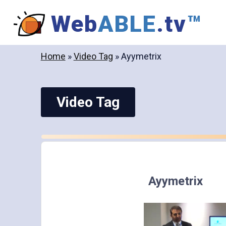
Skip
Web
ABLE
.tv
™
to
content
Home
»
Video Tag
»
Ayymetrix
Video Tag
Ayymetrix