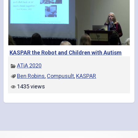
KASPAR the Robot and Children with Autism
ATiA 2020
Ben Robins
,
Compusult
,
KASPAR
1435 views