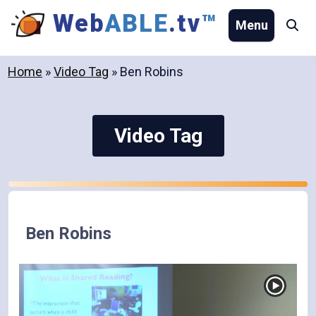
Skip
Web
ABLE
.tv
™
Menu
Se
to
content
Home
»
Video Tag
»
Ben Robins
Video Tag
Ben Robins