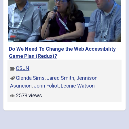
Do We Need To Change the Web Accessibility
Game Plan (Redux)?
CSUN
Glenda Sims
,
Jared Smith
,
Jennison
Asuncion
,
John Foliot
,
Leonie Watson
2573 views