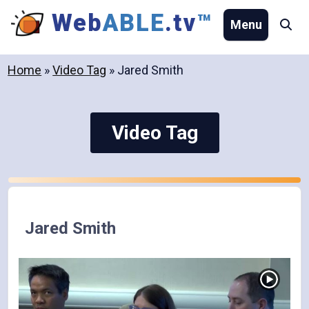
Skip
Web
ABLE
.tv
™
Menu
Se
to
content
Home
»
Video Tag
»
Jared Smith
Video Tag
Jared Smith