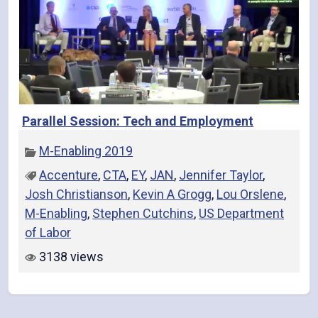
Parallel Session: Tech and Employment
M-Enabling 2019
Accenture
,
CTA
,
EY
,
JAN
,
Jennifer Taylor
,
Josh Christianson
,
Kevin A Grogg
,
Lou Orslene
,
M-Enabling
,
Stephen Cutchins
,
US Department
of Labor
3138 views