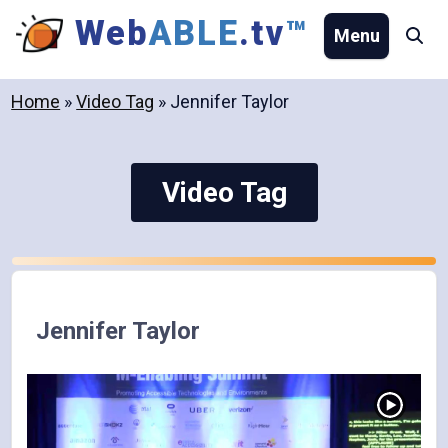
Skip
Web
ABLE
.tv
™
Menu
Se
to
content
Home
»
Video Tag
»
Jennifer Taylor
Video Tag
Jennifer Taylor