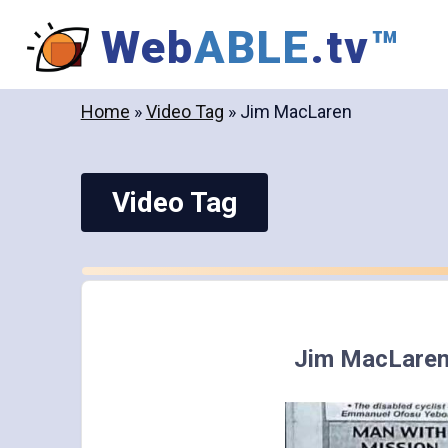
Skip
Web
ABLE
.tv
™
to
content
Home
»
Video Tag
»
Jim MacLaren
Video Tag
Jim MacLare