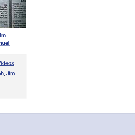
Jim
nuel
ideos
ah
,
Jim