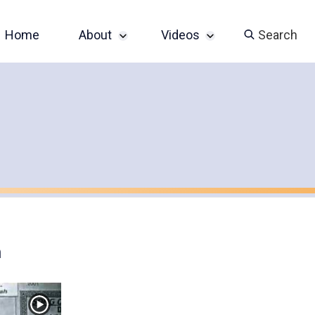
Home
About
Videos
Search
Sponsor an Event
John Slatin AccessU
2024 Livestream
Contact
Champions of
Accessibility Series
Featured Videos
n