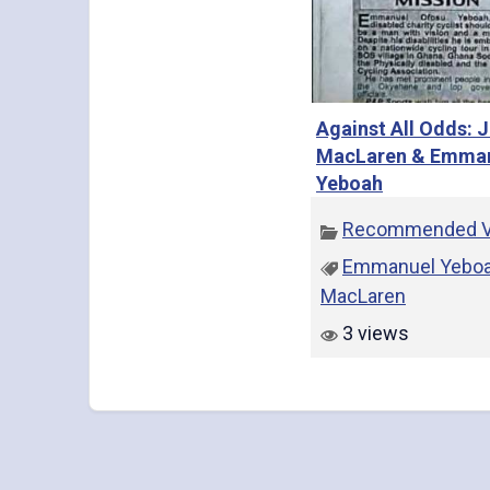
Against All Odds: 
MacLaren & Emma
Yeboah
Recommended V
Emmanuel Yebo
MacLaren
3 views