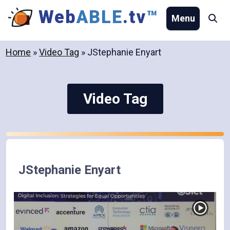
Skip
Web
ABLE
.tv
™
Menu
Se
to
content
Home
»
Video Tag
»
JStephanie Enyart
Video Tag
JStephanie Enyart