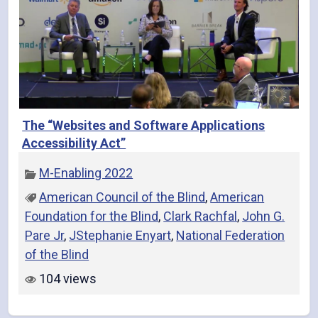
The “Websites and Software Applications
Accessibility Act”
M-Enabling 2022
American Council of the Blind
,
American
Foundation for the Blind
,
Clark Rachfal
,
John G.
Pare Jr
,
JStephanie Enyart
,
National Federation
of the Blind
104 views