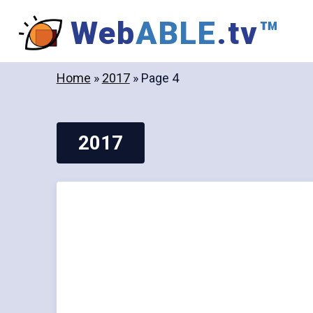
Skip
Web
ABLE
.tv
™
to
content
Home
»
2017
»
Page 4
2017