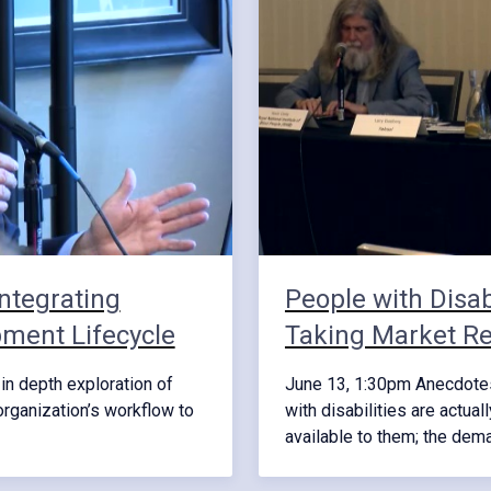
ntegrating
People with Disab
pment Lifecycle
Taking Market Re
in depth exploration of
June 13, 1:30pm Anecdotes 
organization’s workflow to
with disabilities are actual
available to them; the de