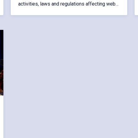
activities, laws and regulations affecting web…