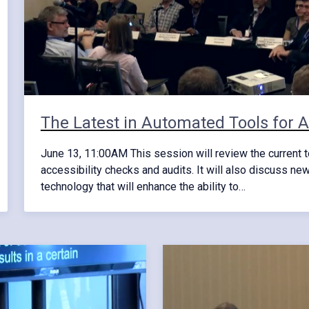
The Latest in Automated Tools for Ac
June 13, 11:00AM This session will review the current t
accessibility checks and audits. It will also discuss ne
technology that will enhance the ability to…