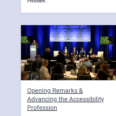
President…
Opening Remarks &
Advancing the Accessibility
Profession