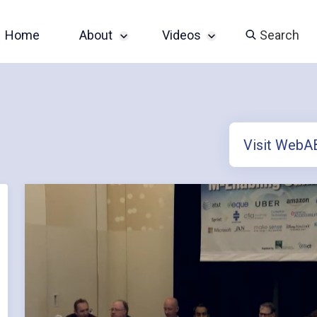
Home
About
Videos
Search
Sponsor an Event
John Slatin AccessU
2024 Livestream
Contact
Champions of
Visit Web
Accessibility Series
Featured Videos