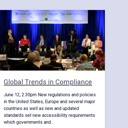
Global Trends in Compliance
June 12, 2:30pm New regulations and policies
in the United States, Europe and several major
countries as well as new and updated
standards set new accessibility requirements
which governments and…