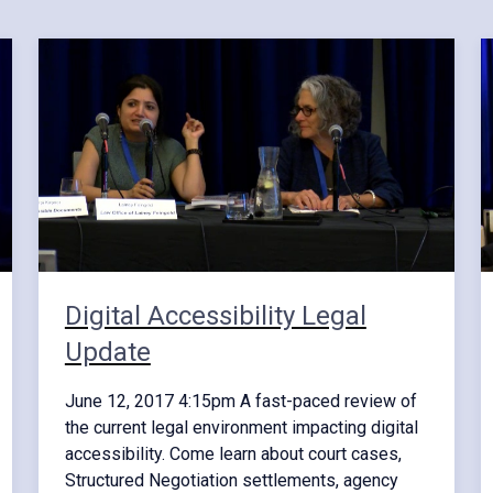
Digital Accessibility Legal
Update
June 12, 2017 4:15pm A fast-paced review of
the current legal environment impacting digital
accessibility. Come learn about court cases,
Structured Negotiation settlements, agency