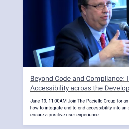
Beyond Code and Compliance: I
Accessibility across the Develo
June 13, 11:00AM Join The Paciello Group for an 
how to integrate end to end accessibility into an 
ensure a positive user experience…