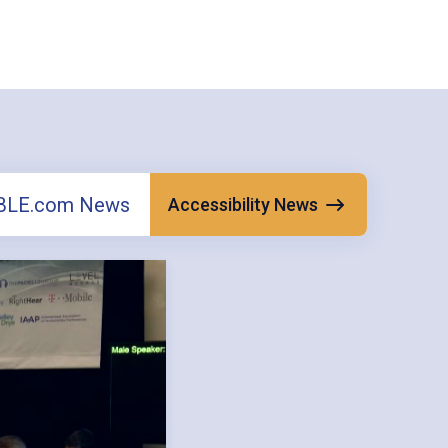
ABLE.com News
Accessibility News