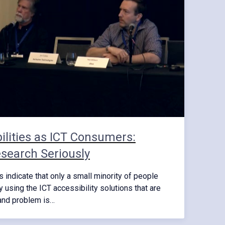
ilities as ICT Consumers:
search Seriously
indicate that only a small minority of people
ly using the ICT accessibility solutions that are
mand problem is…