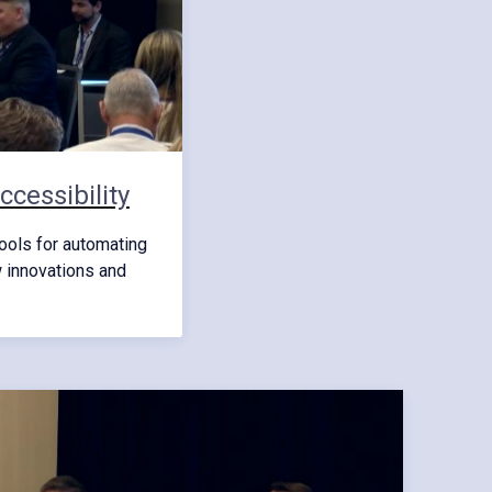
cessibility
ools for automating
w innovations and