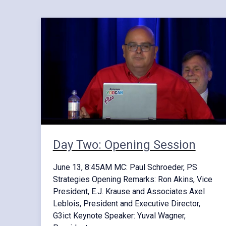
Day Two: Opening Session
June 13, 8:45AM MC: Paul Schroeder, PS
Strategies Opening Remarks: Ron Akins, Vice
President, E.J. Krause and Associates Axel
Leblois, President and Executive Director,
G3ict Keynote Speaker: Yuval Wagner,