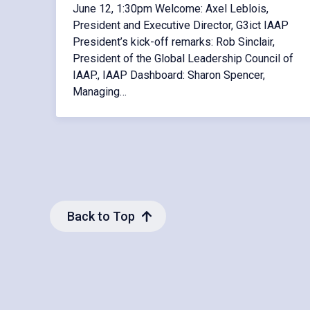
June 12, 1:30pm Welcome: Axel Leblois,
President and Executive Director, G3ict IAAP
President’s kick-off remarks: Rob Sinclair,
President of the Global Leadership Council of
IAAP., IAAP Dashboard: Sharon Spencer,
Managing…
Back to Top