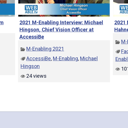
e
am
2021 M-Enabling Interview: Michael
2021 
Hingson, Chief Vision Officer at
Hahne
AccessiBe
M-
o
M-Enabling 2021
Fa
AccessiBe
,
M-Enabling
,
Michael
Enabl
Hingson
10
24 views