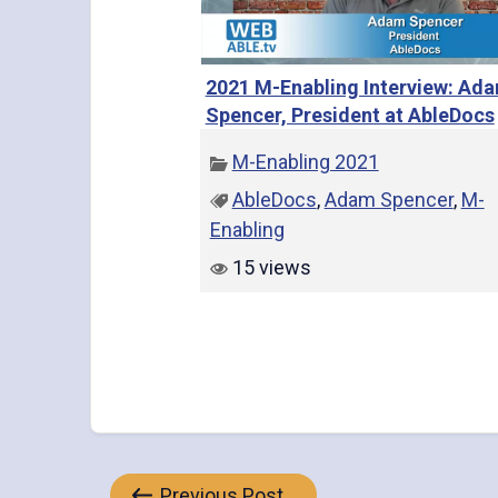
2021 M-Enabling Interview: Ad
Spencer, President at AbleDocs
M-Enabling 2021
AbleDocs
,
Adam Spencer
,
M-
Enabling
15 views
Previous Post