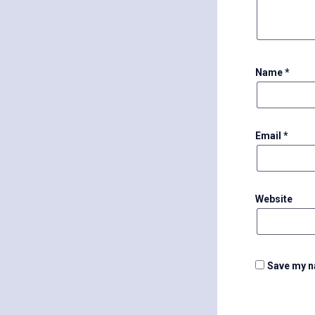
Name
*
Email
*
Website
Save my na