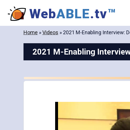
Skip
Web
ABLE
.tv
™
to
content
Home
»
Videos
»
2021 M-Enabling Interview: D
2021 M-Enabling Interview