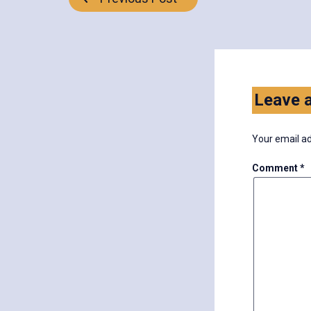
Post
navigation
Leave a
Your email ad
Comment
*