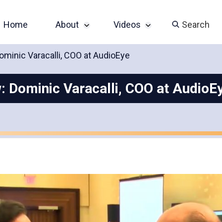
Home
About
Videos
Search
ominic Varacalli, COO at AudioEye
Sponsor an Event
John Slatin AccessU
2024 Livestream
: Dominic Varacalli, COO at AudioE
Contact
Champions of
Accessibility Series
Featured Videos