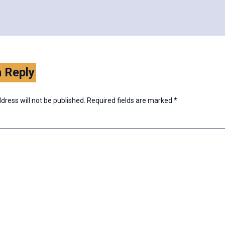
 Reply
dress will not be published.
Required fields are marked
*