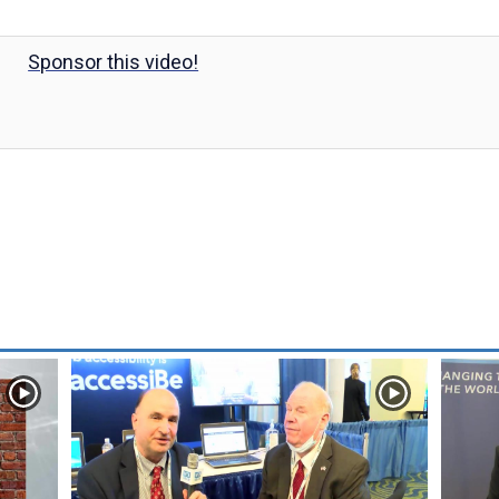
Sponsor this video!
y
V
i
d