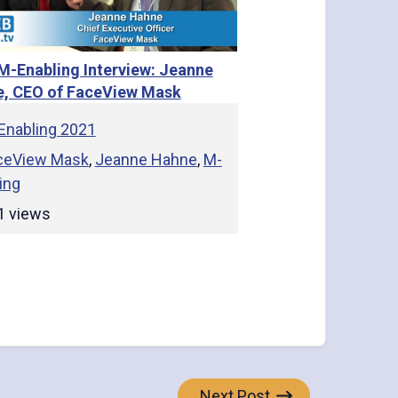
M-Enabling Interview: Jeanne
, CEO of FaceView Mask
Enabling 2021
ceView Mask
,
Jeanne Hahne
,
M-
ing
1 views
Next Post