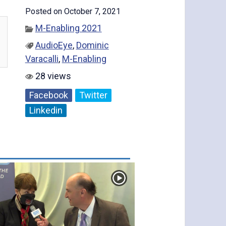
Posted on October 7, 2021
M-Enabling 2021
AudioEye
,
Dominic
Varacalli
,
M-Enabling
28 views
Facebook
Twitter
Linkedin