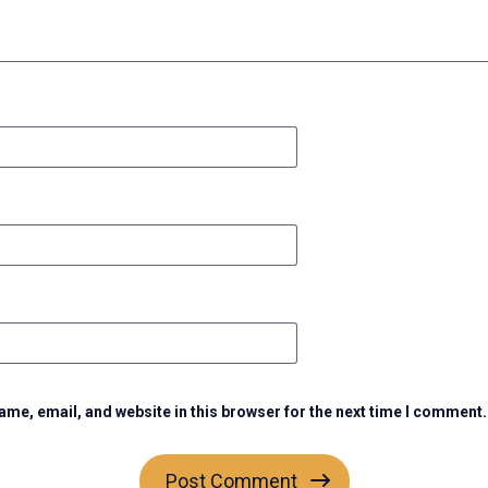
me, email, and website in this browser for the next time I comment.