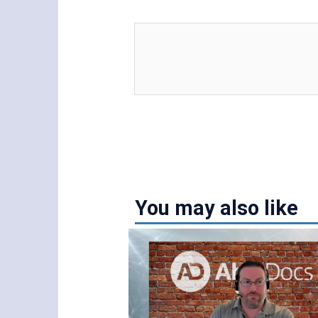
You may also like