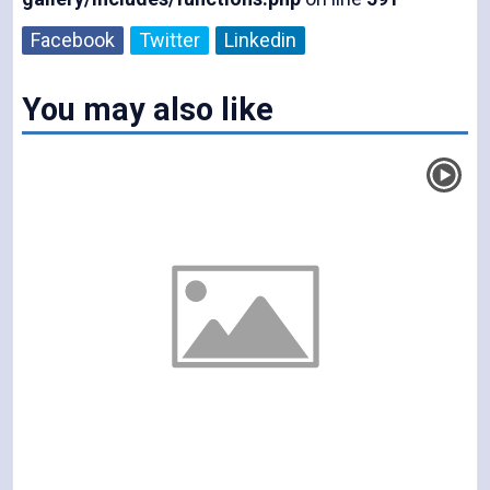
d
Facebook
Twitter
Linkedin
You may also like
e
o