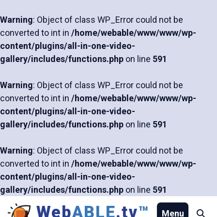
Warning
: Object of class WP_Error could not be
converted to int in
/home/webable/www/www/wp-
content/plugins/all-in-one-video-
gallery/includes/functions.php
on line
591
Warning
: Object of class WP_Error could not be
converted to int in
/home/webable/www/www/wp-
content/plugins/all-in-one-video-
gallery/includes/functions.php
on line
591
Warning
: Object of class WP_Error could not be
converted to int in
/home/webable/www/www/wp-
content/plugins/all-in-one-video-
gallery/includes/functions.php
on line
591
Skip
Web
ABLE
.tv
™
Menu
Se
to