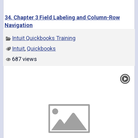
34. Chapter 3 Field Labeling and Column-Row
Navigation
Intuit Quickbooks Training
Intuit
,
Quickbooks
687 views