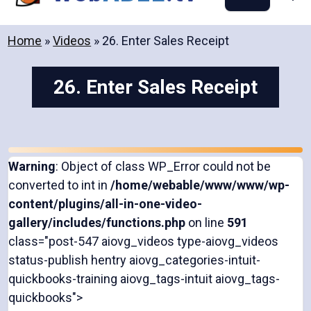
content
Home
»
Videos
»
26. Enter Sales Receipt
26. Enter Sales Receipt
Warning
: Object of class WP_Error could not be
converted to int in
/home/webable/www/www/wp-
content/plugins/all-in-one-video-
gallery/includes/functions.php
on line
591
class="post-547 aiovg_videos type-aiovg_videos
status-publish hentry aiovg_categories-intuit-
quickbooks-training aiovg_tags-intuit aiovg_tags-
quickbooks">