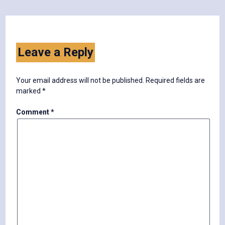
Leave a Reply
Your email address will not be published.
Required fields are
marked
*
Comment
*