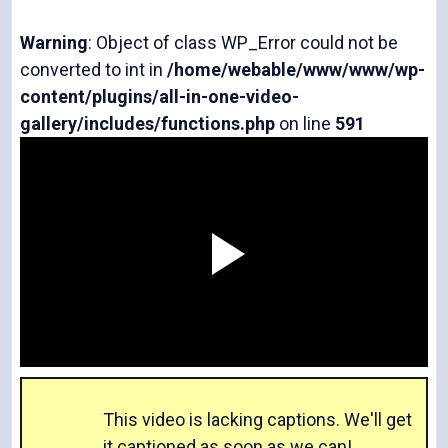
Warning
: Object of class WP_Error could not be
converted to int in
/home/webable/www/www/wp-
content/plugins/all-in-one-video-
gallery/includes/functions.php
on line
591
P
l
This video is lacking captions. We'll get
it captioned as soon as we can!