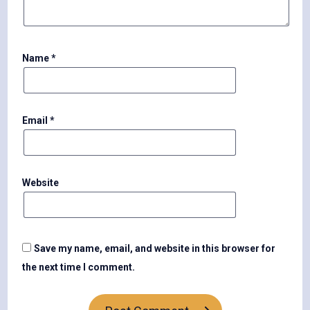
Name
*
Email
*
Website
Save my name, email, and website in this browser for
the next time I comment.