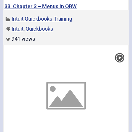
33. Chapter 3 – Menus in QBW
Intuit Quickbooks Training
Intuit
,
Quickbooks
941 views