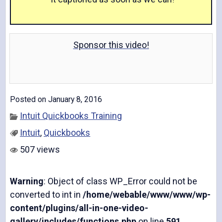
a
Sponsor this video!
y
Posted on January 8, 2016
Intuit Quickbooks Training
V
Intuit
,
Quickbooks
507 views
Warning
: Object of class WP_Error could not be
i
converted to int in
/home/webable/www/www/wp-
content/plugins/all-in-one-video-
gallery/includes/functions.php
on line
591