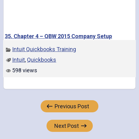
35. Chapter 4 – QBW 2015 Company Setup
Intuit Quickbooks Training
Intuit
,
Quickbooks
598 views
Post
Previous Post
navigation
Next Post