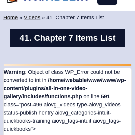
content
Home
»
Videos
»
41. Chapter 7 Items List
41. Chapter 7 Items List
Warning
: Object of class WP_Error could not be
converted to int in
/home/webable/www/www/wp-
content/plugins/all-in-one-video-
gallery/includes/functions.php
on line
591
class="post-496 aiovg_videos type-aiovg_videos
status-publish hentry aiovg_categories-intuit-
quickbooks-training aiovg_tags-intuit aiovg_tags-
quickbooks">