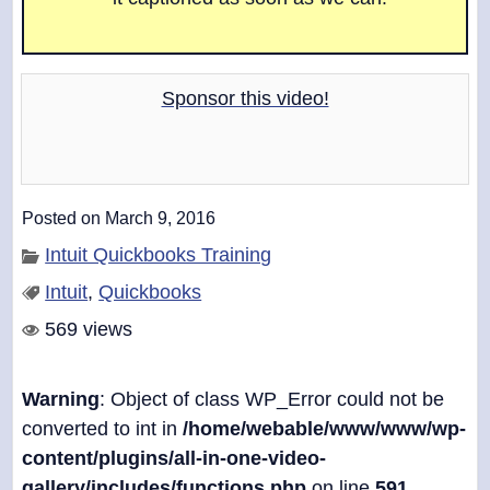
o
w
.
Sponsor this video!
Posted on March 9, 2016
Intuit Quickbooks Training
Intuit
,
Quickbooks
569 views
Warning
: Object of class WP_Error could not be
converted to int in
/home/webable/www/www/wp-
content/plugins/all-in-one-video-
gallery/includes/functions.php
on line
591