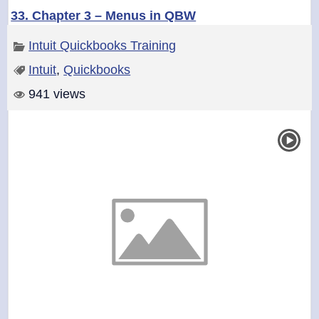
33. Chapter 3 – Menus in QBW
Intuit Quickbooks Training
Intuit
,
Quickbooks
941 views