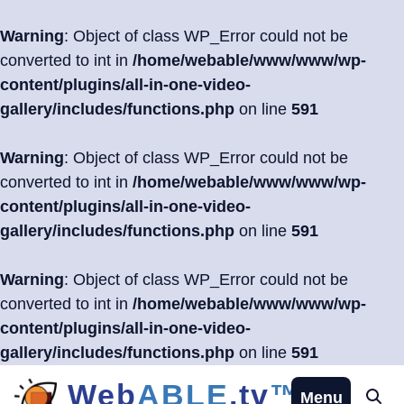
Warning
: Object of class WP_Error could not be
converted to int in
/home/webable/www/www/wp-
content/plugins/all-in-one-video-
gallery/includes/functions.php
on line
591
Warning
: Object of class WP_Error could not be
converted to int in
/home/webable/www/www/wp-
content/plugins/all-in-one-video-
gallery/includes/functions.php
on line
591
Warning
: Object of class WP_Error could not be
converted to int in
/home/webable/www/www/wp-
content/plugins/all-in-one-video-
gallery/includes/functions.php
on line
591
Skip
Web
ABLE
.tv
™
Menu
Se
to