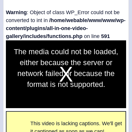
Warning
: Object of class WP_Error could not be
converted to int in
/home/webable/www/www/wp-
content/plugins/all-in-one-video-
gallery/includes/functions.php
on line
591
T
The media could not be loaded,
h
i
either because the server or
s
i
network failed or because the
s
a
format is not supported.
m
o
d
a
l
w
i
n
This video is lacking captions. We'll get
d
it captioned as soon as we can!