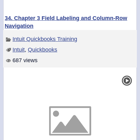
34. Chapter 3 Field Labeling and Column-Row
Navigation
Intuit Quickbooks Training
Intuit
,
Quickbooks
687 views