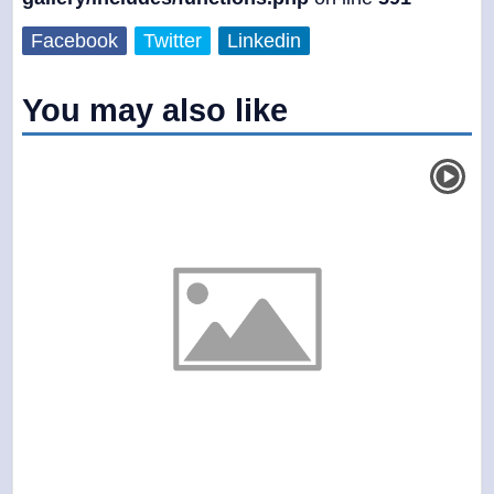
Facebook
Twitter
Linkedin
You may also like