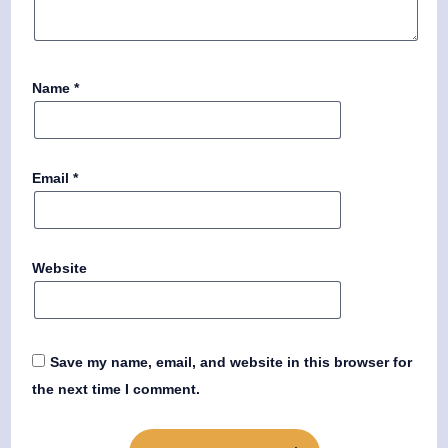
Name
*
Email
*
Website
Save my name, email, and website in this browser for
the next time I comment.