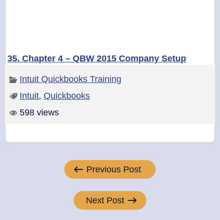
35. Chapter 4 – QBW 2015 Company Setup
Intuit Quickbooks Training
Intuit
,
Quickbooks
598 views
Post
Previous Post
navigation
Next Post