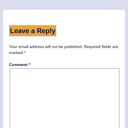
Leave a Reply
Your email address will not be published.
Required fields are
marked
*
Comment
*