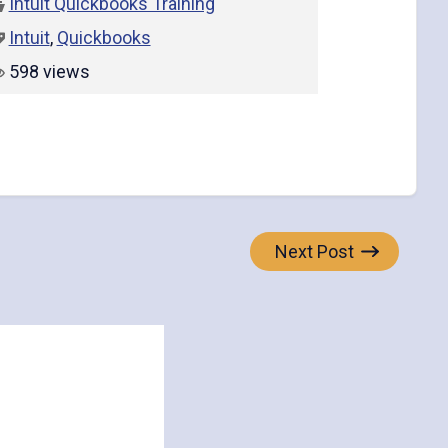
Intuit Quickbooks Training
Intuit
,
Quickbooks
598 views
Next Post