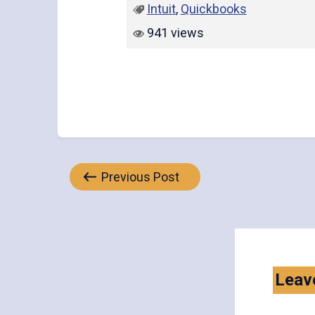
Intuit
,
Quickbooks
941 views
Post
Previous Post
navigation
Leav