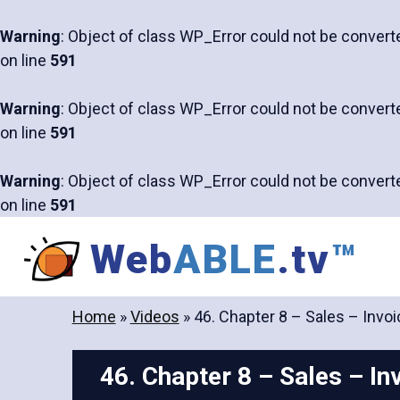
Warning
: Object of class WP_Error could not be converte
on line
591
Warning
: Object of class WP_Error could not be converte
on line
591
Warning
: Object of class WP_Error could not be converte
on line
591
Skip
Web
ABLE
.tv
™
to
content
Home
»
Videos
»
46. Chapter 8 – Sales – Invoi
46. Chapter 8 – Sales – In