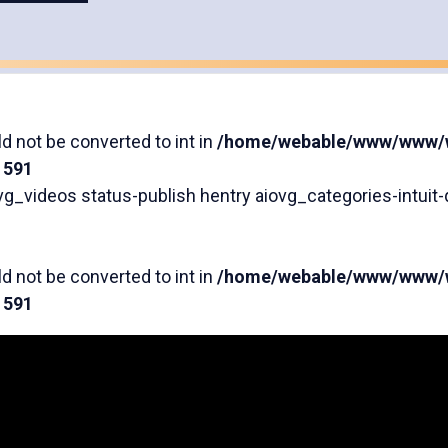
Accessibility Series
Featured Videos
d not be converted to int in
/home/webable/www/www/wp
e
591
g_videos status-publish hentry aiovg_categories-intuit-q
d not be converted to int in
/home/webable/www/www/wp
e
591