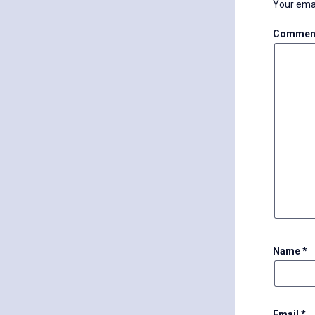
Your emai
Commen
Name
*
Email
*