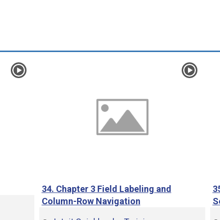
e
o
34. Chapter 3 Field Labeling and
3
Column-Row Navigation
S