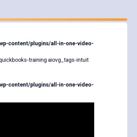
-content/plugins/all-in-one-video-
uickbooks-training aiovg_tags-intuit
-content/plugins/all-in-one-video-