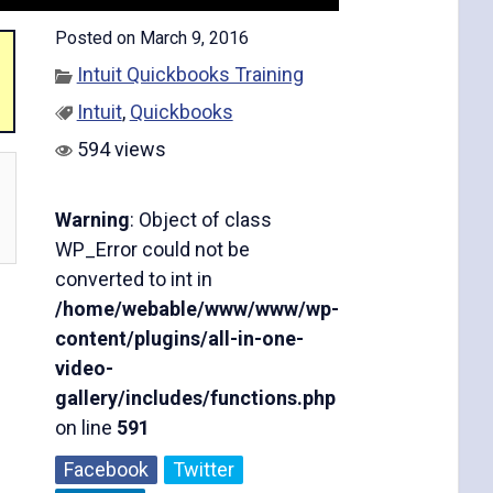
Posted on March 9, 2016
Intuit Quickbooks Training
Intuit
,
Quickbooks
594 views
Warning
: Object of class
WP_Error could not be
converted to int in
/home/webable/www/www/wp-
content/plugins/all-in-one-
video-
gallery/includes/functions.php
on line
591
Facebook
Twitter