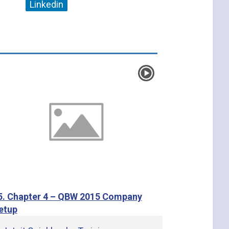
Linkedin
5. Chapter 4 – QBW 2015 Company
etup