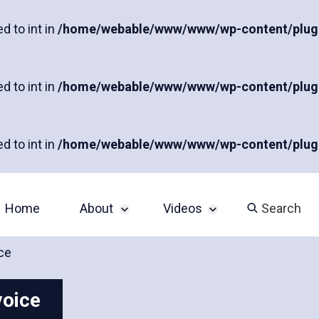
d to int in
/home/webable/www/www/wp-content/plugins
d to int in
/home/webable/www/www/wp-content/plugins
d to int in
/home/webable/www/www/wp-content/plugins
Home
About
Videos
Search
ce
Sponsor an Event
John Slatin AccessU
2024 Livestream
voice
Contact
Champions of