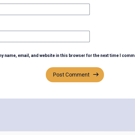
y name, email, and website in this browser for the next time I comm