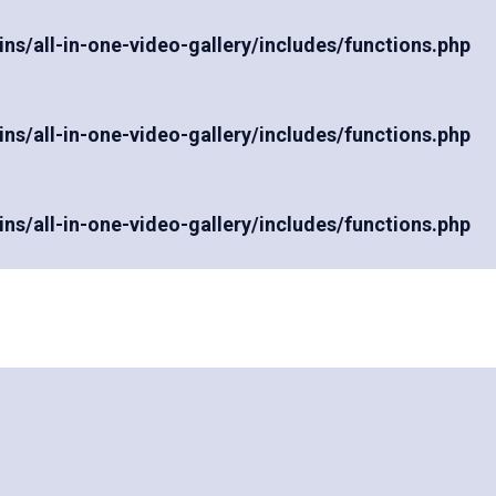
/all-in-one-video-gallery/includes/functions.php
/all-in-one-video-gallery/includes/functions.php
/all-in-one-video-gallery/includes/functions.php