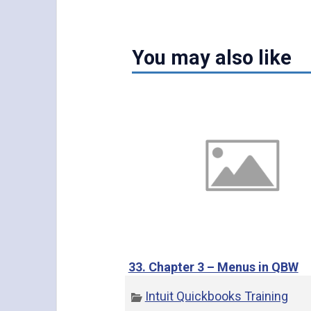
You may also like
33. Chapter 3 – Menus in QBW
Intuit Quickbooks Training