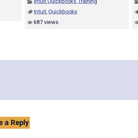
Intuit Quickbooks Training
Intuit
,
Quickbooks
687 views
e a Reply