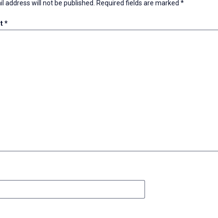
l address will not be published.
Required fields are marked
*
t
*