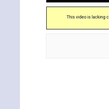
This video is lacking 