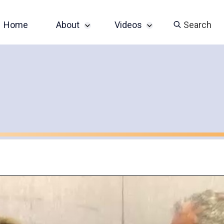
Home
About
Videos
Search
Sponsor an Event
John Slatin AccessU
2024 Livestream
Contact
Champions of
Accessibility Series
Featured Videos