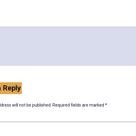
 Reply
dress will not be published.
Required fields are marked
*