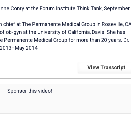
nne Conry at the Forum Institute Think Tank, September
y
in chief at The Permanente Medical Group in Roseville, CA
of ob-gyn at the University of California, Davis. She has
he Permanente Medical Group for more than 20 years. Dr.
 2013–May 2014.
V
View Transcript
i
Sponsor this video!
d