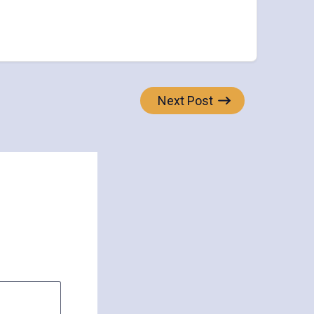
Next Post