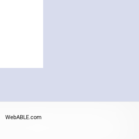
WebABLE.com