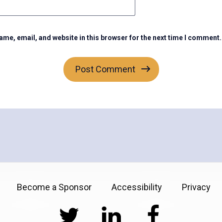
me, email, and website in this browser for the next time I comment.
Become a Sponsor
Accessibility
Privacy
Twitter
LinkedIn
Facebook