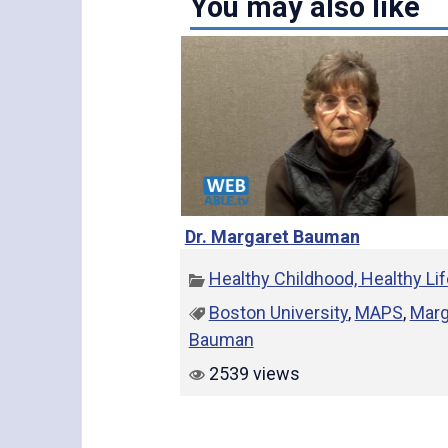
You may also like
Dr. Margaret Bauman
Healthy Childhood, Healthy Li
Boston University
,
MAPS
,
Marg
Bauman
2539 views