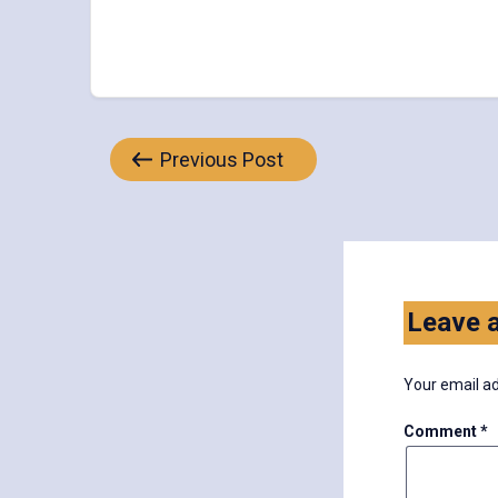
Post
Previous Post
navigation
Leave a
Your email ad
Comment
*