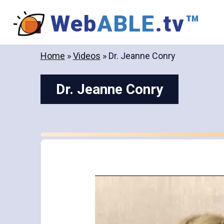
Skip
Web
ABLE
.tv
™
to
content
Home
»
Videos
»
Dr. Jeanne Conry
Dr. Jeanne Conry