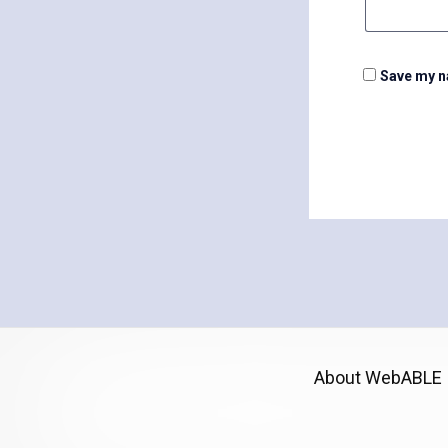
Save my na
About WebABLE