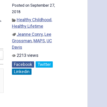
Posted on September 27,
2018
,
Healthy Childhood,
Healthy Lifetime
Jeanne Conry
,
Lee
Grossman
,
MAPS
,
UC
Davis
2213 views
Facebook
Twitter
Linkedin