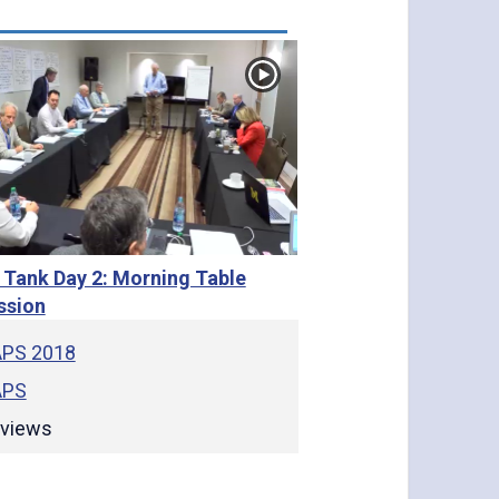
 Tank Day 2: Morning Table
ssion
PS 2018
PS
views