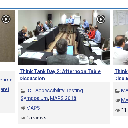
e
o
Think Tank Day 2: Afternoon Table
Think
Discussion
Discu
fetime
aret
ICT Accessibility Testing
MA
Symposium
,
MAPS 2018
MA
MAPS
11 
15 views