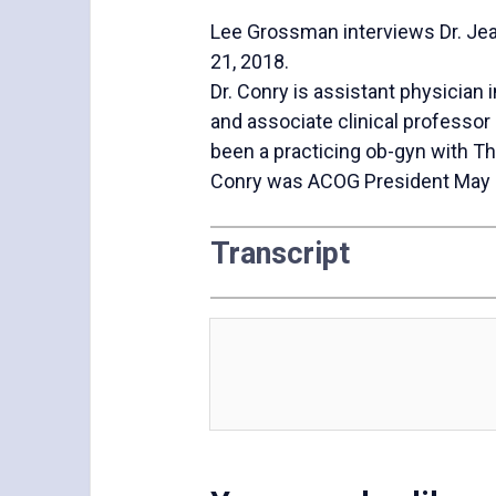
Lee Grossman interviews Dr. Jea
21, 2018.
Dr. Conry is assistant physician 
and associate clinical professor 
been a practicing ob-gyn with T
Conry was ACOG President May
Transcript