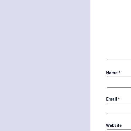
Name
*
Email
*
Website