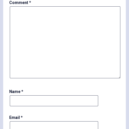
Comment
*
Name
*
Email
*