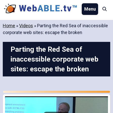
Skip
Web
ABLE
.tv
™
Menu
Se
to
content
Home
»
Videos
»
Parting the Red Sea of inaccessible
corporate web sites: escape the broken
Parting the Red Sea of
inaccessible corporate web
sites: escape the broken