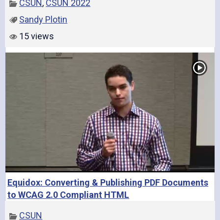
CSUN
,
CSUN 2022
Sandy Plotin
o
15 views
Equidox: Converting & Publishing PDF Documents
to WCAG 2.0 Compliant HTML
CSUN