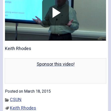
P
l
Keith Rhodes
Sponsor this video!
a
Posted on March 18, 2015
y
CSUN
Keith Rhodes