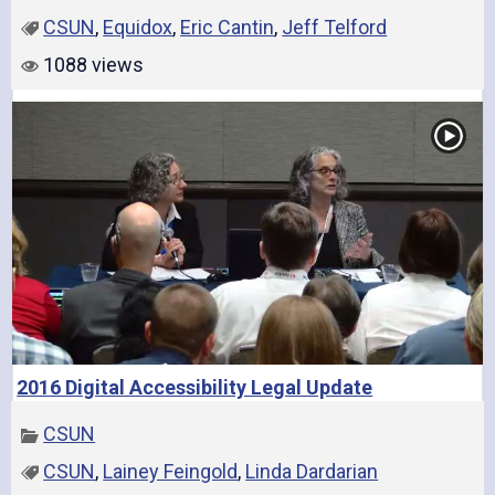
CSUN
,
Equidox
,
Eric Cantin
,
Jeff Telford
1088 views
2016 Digital Accessibility Legal Update
CSUN
CSUN
,
Lainey Feingold
,
Linda Dardarian