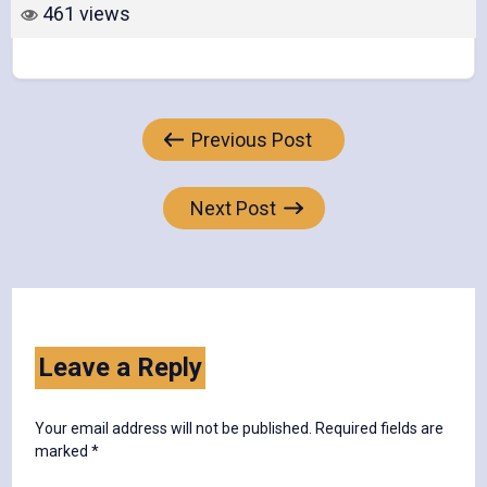
461 views
Post
Previous Post
navigation
Next Post
Leave a Reply
Your email address will not be published.
Required fields are
marked
*