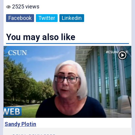
2525 views
V
Facebook
Twitter
Linkedin
You may also like
i
d
e
Sandy Plotin