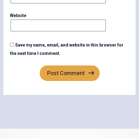
Website
Save my name, email, and website in this browser for
the next time I comment.