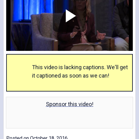
P
l
This video is lacking captions. We'll get
it captioned as soon as we can!
a
Sponsor this video!
y
Posted on October 18, 2016