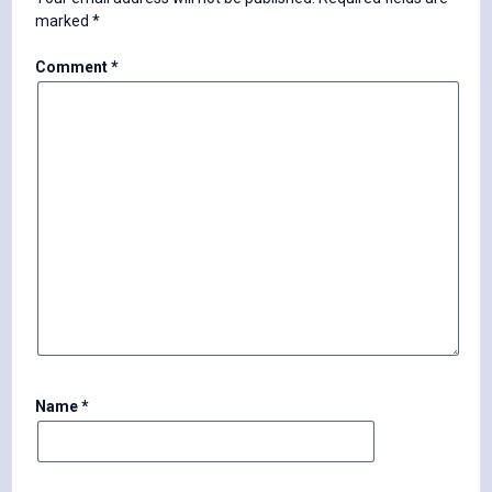
marked
*
Comment
*
Name
*