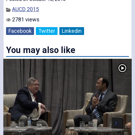
AUCD 2015
V
2781 views
Facebook
Twitter
Linkedin
You may also like
i
d
e