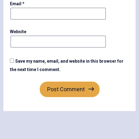
Email
*
Website
Save my name, email, and website in this browser for
the next time I comment.