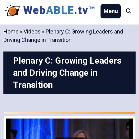
Skip
Web
ABLE
.tv
™
Menu
Se
to
content
Home
»
Videos
»
Plenary C: Growing Leaders and
Driving Change in Transition
Plenary C: Growing Leaders
and Driving Change in
Transition