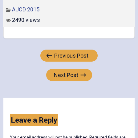
AUCD 2015
2490 views
Post
Previous Post
navigation
Next Post
Leave a Reply
Your email address will not be published.
Required fields are