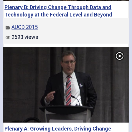
Plenary B: Driving Change Through Data and
o
Technology at the Federal Level and Beyond
AUCD 2015
2693 views
Plenary A: Growing Leaders, Driving Change