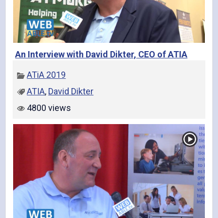
An Interview with David Dikter, CEO of ATIA
ATiA 2019
ATIA
,
David Dikter
4800 views