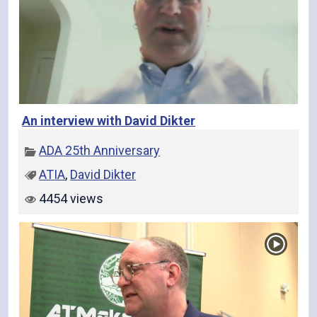
An interview with David Dikter
ADA 25th Anniversary
ATIA
,
David Dikter
4454 views