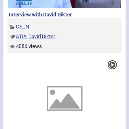
Interview with David Dikter
CSUN
ATIA
,
David Dikter
4086 views