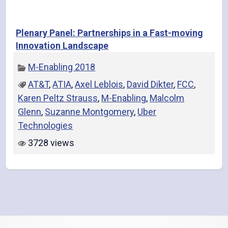
Plenary Panel: Partnerships in a Fast-moving
Innovation Landscape
M-Enabling 2018
AT&T
,
ATIA
,
Axel Leblois
,
David Dikter
,
FCC
,
Karen Peltz Strauss
,
M-Enabling
,
Malcolm
Glenn
,
Suzanne Montgomery
,
Uber
Technologies
3728 views