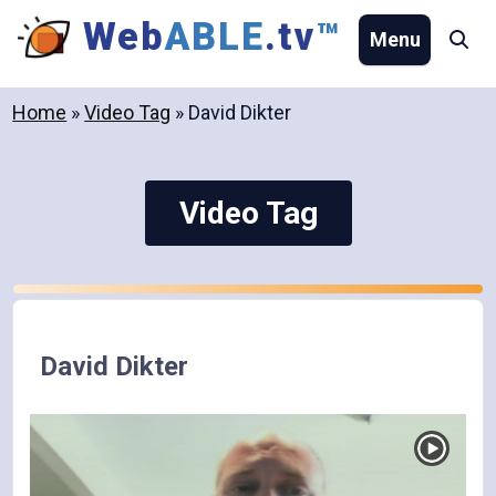
Skip
Web
ABLE
.tv
™
Menu
Se
to
content
Home
»
Video Tag
»
David Dikter
Video Tag
David Dikter