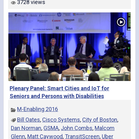
3728 views
Plenary Panel: Smart Cities and IoT for
Seniors and Persons with Disabilities
M-Enabling 2016
Bill Oates
,
Cisco Systems
,
City of Boston
,
Dan Norman
,
GSMA
,
John Combs
,
Malcom
Glenn
,
Matt Caywood
,
TransitScreen
,
Uber