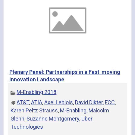
Plenary Panel: Partnerships in a Fast-moving
Innovation Landscape
M-Enabling 2018
AT&T
,
ATIA
,
Axel Leblois
,
David Dikter
,
FCC
,
Karen Peltz Strauss
,
M-Enabling
,
Malcolm
Glenn
,
Suzanne Montgomery
,
Uber
Technologies