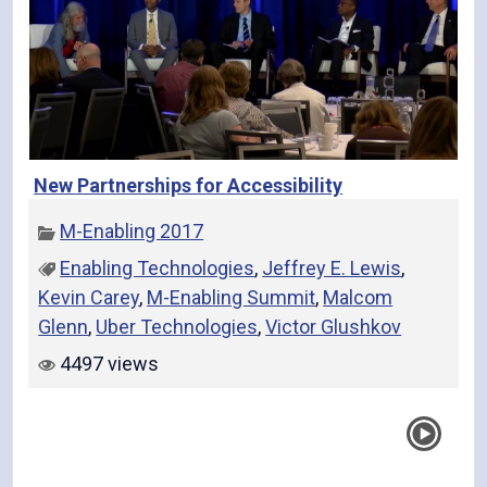
New Partnerships for Accessibility
M-Enabling 2017
Enabling Technologies
,
Jeffrey E. Lewis
,
Kevin Carey
,
M-Enabling Summit
,
Malcom
Glenn
,
Uber Technologies
,
Victor Glushkov
4497 views