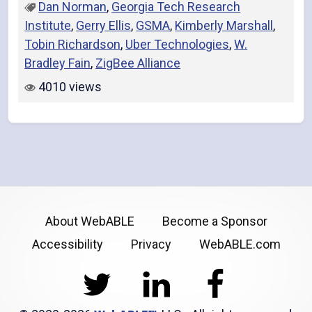
Dan Norman
,
Georgia Tech Research
Institute
,
Gerry Ellis
,
GSMA
,
Kimberly Marshall
,
Tobin Richardson
,
Uber Technologies
,
W.
Bradley Fain
,
ZigBee Alliance
4010 views
About WebABLE
Become a Sponsor
Accessibility
Privacy
WebABLE.com
Twitter
LinkedIn
Facebook