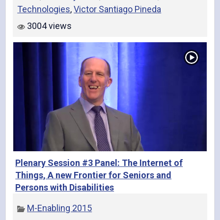
Technologies
,
Victor Santiago Pineda
3004 views
Plenary Session #3 Panel: The Internet of
Things, A new Frontier for Seniors and
Persons with Disabilities
M-Enabling 2015