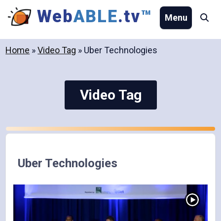
Skip
Web
ABLE
.tv
™
Menu
Se
to
content
Home
»
Video Tag
»
Uber Technologies
Video Tag
Uber Technologies