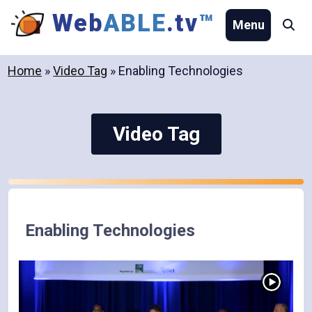
Skip
Web
ABLE
.tv
™
Menu
Se
to
content
Home
»
Video Tag
»
Enabling Technologies
Video Tag
Enabling Technologies