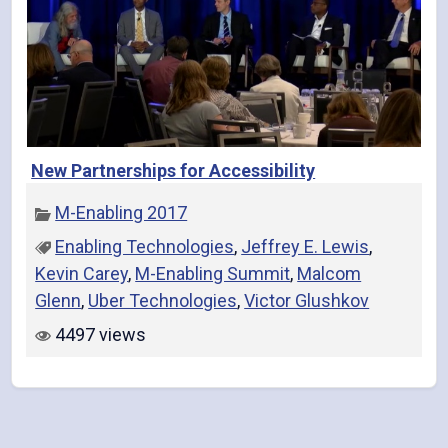
New Partnerships for Accessibility
M-Enabling 2017
Enabling Technologies
,
Jeffrey E. Lewis
,
Kevin Carey
,
M-Enabling Summit
,
Malcom
Glenn
,
Uber Technologies
,
Victor Glushkov
4497 views