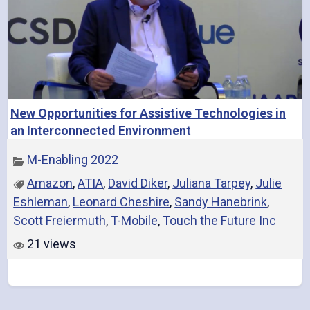
New Opportunities for Assistive Technologies in
an Interconnected Environment
M-Enabling 2022
Amazon
,
ATIA
,
David Diker
,
Juliana Tarpey
,
Julie
Eshleman
,
Leonard Cheshire
,
Sandy Hanebrink
,
Scott Freiermuth
,
T-Mobile
,
Touch the Future Inc
21 views