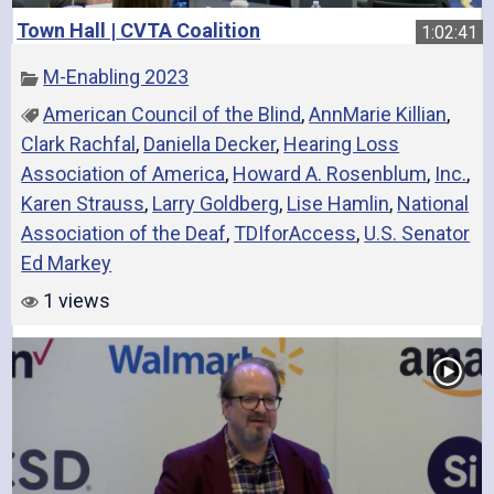
Town Hall | CVTA Coalition
1:02:41
M-Enabling 2023
American Council of the Blind
,
AnnMarie Killian
,
Clark Rachfal
,
Daniella Decker
,
Hearing Loss
Association of America
,
Howard A. Rosenblum
,
Inc.
,
Karen Strauss
,
Larry Goldberg
,
Lise Hamlin
,
National
Association of the Deaf
,
TDIforAccess
,
U.S. Senator
Ed Markey
1 views