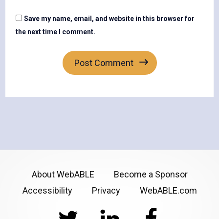
Save my name, email, and website in this browser for
the next time I comment.
About WebABLE
Become a Sponsor
Accessibility
Privacy
WebABLE.com
Twitter
LinkedIn
Facebook