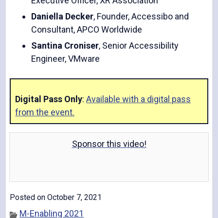
Executive Officer, XR Association
Daniella Decker
, Founder, Accessibo and
Consultant, APCO Worldwide
Santina Croniser
, Senior Accessibility
Engineer, VMware
Digital Pass Only
:
Available with a digital pass
from the event.
Sponsor this video!
Posted on October 7, 2021
M-Enabling 2021