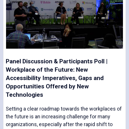
Panel Discussion & Participants Poll |
Workplace of the Future: New
Accessibility Imperatives, Gaps and
Opportunities Offered by New
Technologies
Setting a clear roadmap towards the workplaces of
the future is an increasing challenge for many
organizations, especially after the rapid shift to