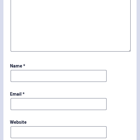
Name
*
Email
*
Website