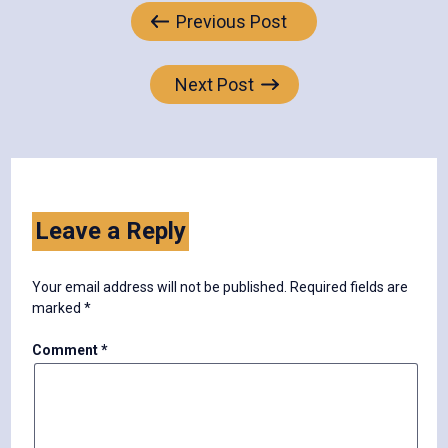
Post
Previous Post
navigation
Next Post
Leave a Reply
Your email address will not be published.
Required fields are
marked
*
Comment
*