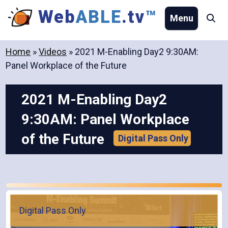
Skip
Web
ABLE
.tv
™
Menu
Se
to
content
Home
»
Videos
»
2021 M-Enabling Day2 9:30AM:
Panel Workplace of the Future
2021 M-Enabling Day2
9:30AM: Panel Workplace
of the Future
Digital Pass Only
Digital Pass Only