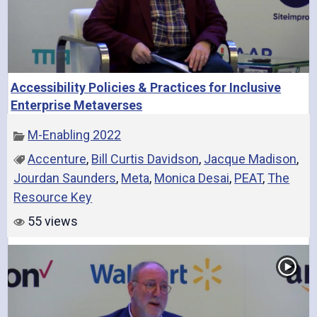
Accessibility Policies & Practices for Inclusive
Enterprise Metaverses
M-Enabling 2022
Accenture
,
Bill Curtis Davidson
,
Jacque Madison
,
Jourdan Saunders
,
Meta
,
Monica Desai
,
PEAT
,
The
Resource Key
55 views