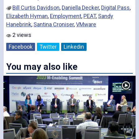
Bill Curtis Davidson
,
Daniella Decker
,
Digital Pass
,
Elizabeth Hyman
,
Employment
,
PEAT
,
Sandy
Hanebrink
,
Santina Croniser
,
VMware
2 views
Facebook
Twitter
Linkedin
You may also like