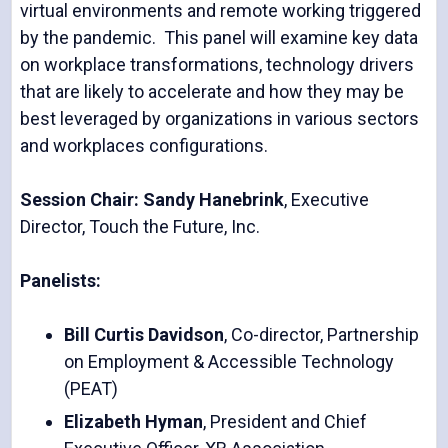
virtual environments and remote working triggered
by the pandemic. This panel will examine key data
on workplace transformations, technology drivers
that are likely to accelerate and how they may be
best leveraged by organizations in various sectors
and workplaces configurations.
Session Chair: Sandy Hanebrink
, Executive
Director, Touch the Future, Inc.
Panelists:
Bill Curtis Davidson
, Co-director, Partnership
on Employment & Accessible Technology
(PEAT)
Elizabeth Hyman
, President and Chief