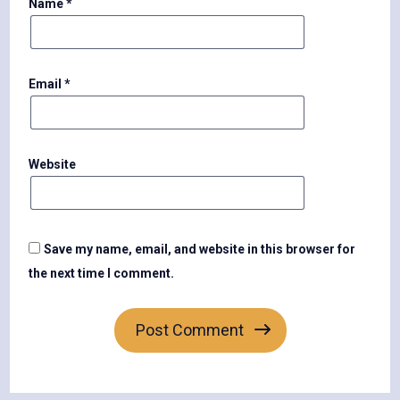
Name
*
Email
*
Website
Save my name, email, and website in this browser for
the next time I comment.