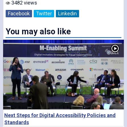
3482 views
o
Facebook
Twitter
Linkedin
You may also like
Next Steps for Digital Accessibility Policies and
Standards