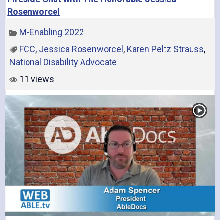
Rosenworcel
M-Enabling 2022
FCC
,
Jessica Rosenworcel
,
Karen Peltz Strauss
,
National Disability Advocate
11 views