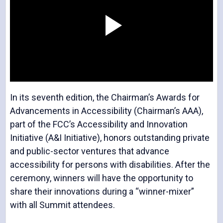
P
l
In its seventh edition, the Chairman’s Awards for
Advancements in Accessibility (Chairman’s AAA),
part of the FCC’s Accessibility and Innovation
Initiative (A&I Initiative), honors outstanding private
a
and public-sector ventures that advance
accessibility for persons with disabilities. After the
ceremony, winners will have the opportunity to
share their innovations during a “winner-mixer”
y
with all Summit attendees.