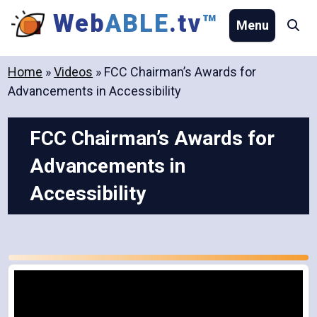
Skip
Web
ABLE
.tv
™
Menu
Se
to
content
Home
»
Videos
»
FCC Chairman’s Awards for
Advancements in Accessibility
FCC Chairman’s Awards for
Advancements in
Accessibility