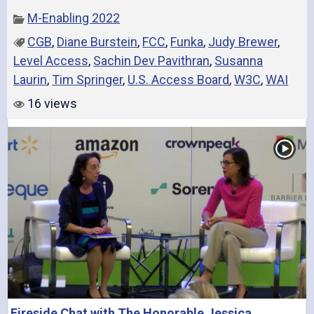
M-Enabling 2022
CGB
,
Diane Burstein
,
FCC
,
Funka
,
Judy Brewer
,
Level Access
,
Sachin Dev Pavithran
,
Susanna
Laurin
,
Tim Springer
,
U.S. Access Board
,
W3C
,
WAI
16 views
Fireside Chat with The Honorable Jessica