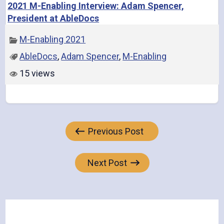
2021 M-Enabling Interview: Adam Spencer,
President at AbleDocs
M-Enabling 2021
AbleDocs
,
Adam Spencer
,
M-Enabling
15 views
Post
Previous Post
navigation
Next Post