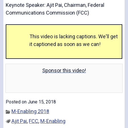
Keynote Speaker: Ajit Pai, Chairman, Federal
Communications Commission (FCC)
V
This video is lacking captions. We'll get
it captioned as soon as we can!
i
Sponsor this video!
d
Posted on June 15, 2018
e
M-Enabling 2018
Ajit Pai
,
FCC
,
M-Enabling