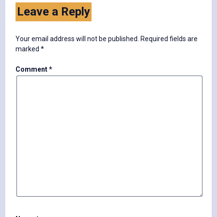
Leave a Reply
Your email address will not be published.
Required fields are
marked
*
Comment
*