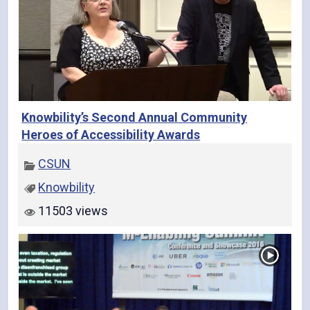
Knowbility’s Second Annual Community
Heroes of Accessibility Awards
CSUN
Knowbility
11503 views