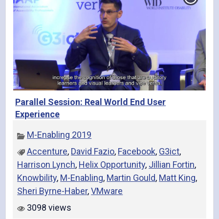
Parallel Session: Real World End User
Experience
M-Enabling 2019
Accenture
,
David Fazio
,
Facebook
,
G3ict
,
Harrison Lynch
,
Helix Opportunity
,
Jillian Fortin
,
Knowbility
,
M-Enabling
,
Martin Gould
,
Matt King
,
Sheri Byrne-Haber
,
VMware
3098 views