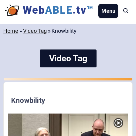
Skip
Web
ABLE
.tv
™
Menu
Se
to
content
Home
»
Video Tag
»
Knowbility
Video Tag
Knowbility