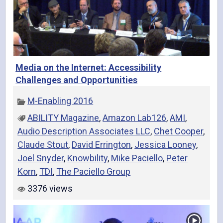
Media on the Internet: Accessibility
Challenges and Opportunities
M-Enabling 2016
ABILITY Magazine
,
Amazon Lab126
,
AMI
,
Audio Description Associates LLC
,
Chet Cooper
,
Claude Stout
,
David Errington
,
Jessica Looney
,
Joel Snyder
,
Knowbility
,
Mike Paciello
,
Peter
Korn
,
TDI
,
The Paciello Group
3376 views